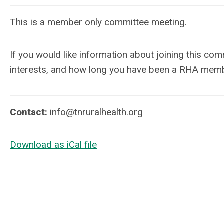
This is a member only committee meeting.
If you would like information about joining this co
interests, and how long you have been a RHA mem
Contact:
info@tnruralhealth.org
Download as iCal file