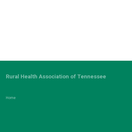
Rural Health Association of Tennessee
Home