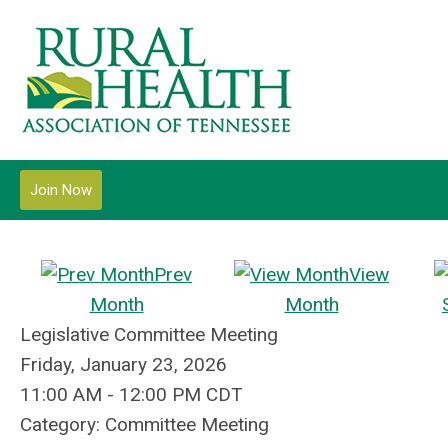
Join Now
Prev
View
Month
Month
Legislative Committee Meeting
Friday, January 23, 2026
11:00 AM
-
12:00 PM CDT
Category: Committee Meeting