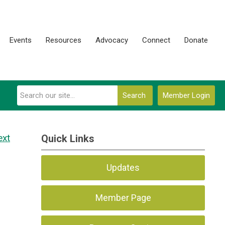
Events
Resources
Advocacy
Connect
Donate
Search
Member Login
ext
Quick Links
Updates
Member Page