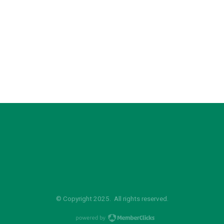
© Copyright 2025. All rights reserved.