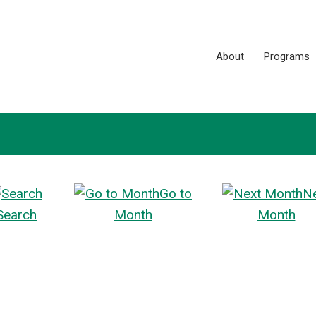
About
Programs
Go to
N
Search
Month
Month