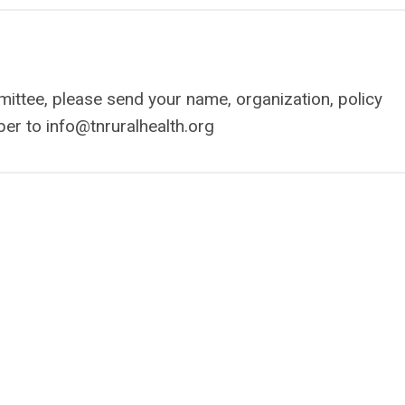
mmittee, please send your name, organization, policy
ber to
info@tnruralhealth.org