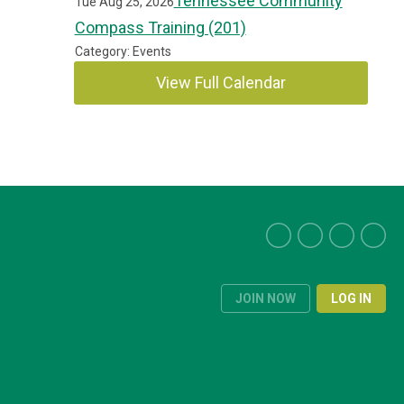
Tennessee Community
Tue Aug 25, 2026
Compass Training (201)
Category: Events
View Full Calendar
JOIN NOW
LOG IN