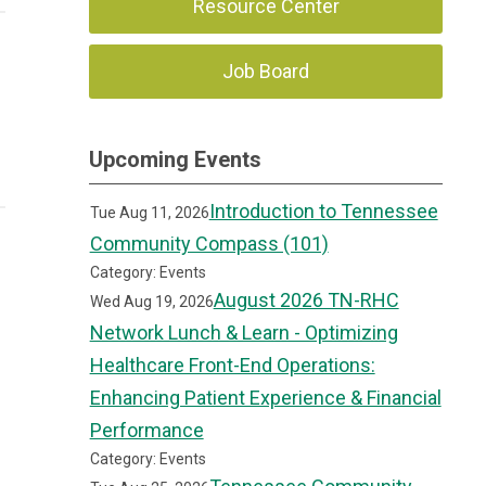
Resource Center
Job Board
Upcoming Events
Introduction to Tennessee
Tue Aug 11, 2026
Community Compass (101)
Category: Events
August 2026 TN-RHC
Wed Aug 19, 2026
Network Lunch & Learn - Optimizing
Healthcare Front-End Operations:
Enhancing Patient Experience & Financial
Performance
Category: Events