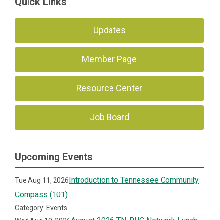
Quick Links
Updates
Member Page
Resource Center
Job Board
Upcoming Events
Introduction to Tennessee Community
Tue Aug 11, 2026
Compass (101)
Category: Events