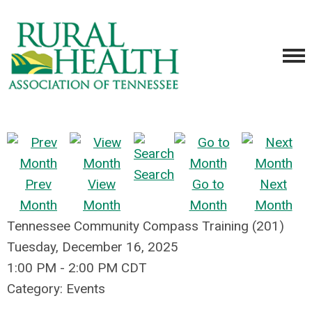
Search
Prev
View
Go to
Next
Month
Month
Month
Month
Tennessee Community Compass Training (201)
Tuesday, December 16, 2025
1:00 PM
-
2:00 PM CDT
Category: Events