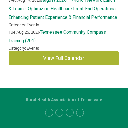
August 2026 TN-RHC Network Lunch
Wed Aug 19, 2026
& Learn - Optimizing Healthcare Front-End Operations:
Enhancing Patient Experience & Financial Performance
Category: Events
Tennessee Community Compass
Tue Aug 25, 2026
Training (201)
Category: Events
View Full Calendar
Rural Health Association of Tennessee