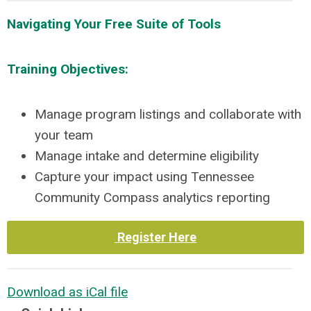
Navigating Your Free Suite of Tools
Training Objectives:
Manage program listings and collaborate with
your team
Manage intake and determine eligibility
Capture your impact using Tennessee
Community Compass analytics reporting
Register Here
Download as iCal file