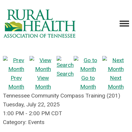
Search
Prev
View
Go to
Next
Month
Month
Month
Month
Tennessee Community Compass Training (201)
Tuesday, July 22, 2025
1:00 PM
-
2:00 PM CDT
Category: Events