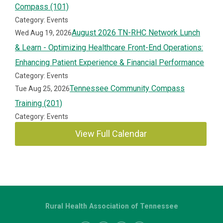
Compass (101)
Category: Events
August 2026 TN-RHC Network Lunch
Wed Aug 19, 2026
& Learn - Optimizing Healthcare Front-End Operations:
Enhancing Patient Experience & Financial Performance
Category: Events
Tennessee Community Compass
Tue Aug 25, 2026
Training (201)
Category: Events
View Full Calendar
Rural Health Association of Tennessee