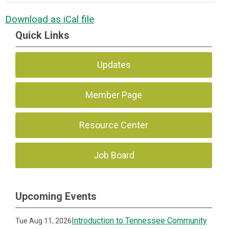
Download as iCal file
Quick Links
Updates
Member Page
Resource Center
Job Board
Upcoming Events
Introduction to Tennessee Community
Tue Aug 11, 2026