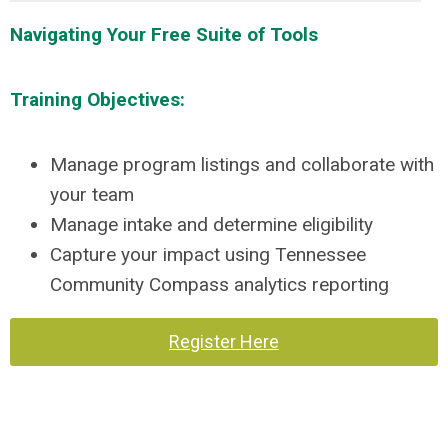
Navigating Your Free Suite of Tools
Training Objectives:
Manage program listings and collaborate with
your team
Manage intake and determine eligibility
Capture your impact using Tennessee
Community Compass analytics reporting
Register Here