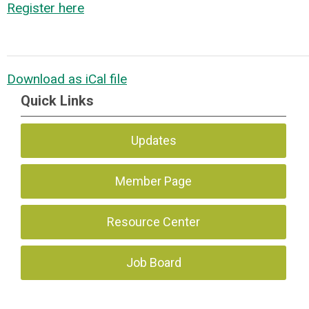
Register here
Download as iCal file
Quick Links
Updates
Member Page
Resource Center
Job Board