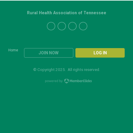
Rural Health Association of Tennessee
Home
JOIN NOW
LOG IN
© Copyright 2025. All rights reserved.