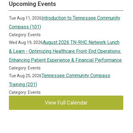
Upcoming Events
Introduction to Tennessee Community
Tue Aug 11, 2026
Compass (101)
Category: Events
August 2026 TN-RHC Network Lunch
Wed Aug 19, 2026
& Learn - Optimizing Healthcare Front-End Operations:
Enhancing Patient Experience & Financial Performance
Category: Events
Tennessee Community Compass
Tue Aug 25, 2026
Training (201)
Category: Events
View Full Calendar