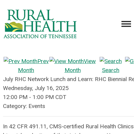
Prev
View
Month
Month
Search
July RHC Network Lunch and Learn: RHC Biennial Re
Wednesday, July 16, 2025
12:00 PM
-
1:00 PM CDT
Category: Events
In 42 CFR 491.11, CMS-certified Rural Health Clinics