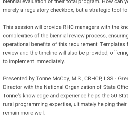
biennial evaluation of their total program. How can y
merely a regulatory checkbox, but a strategic tool f
This session will provide RHC managers with the kn
complexities of the biennial review process, ensuri
operational benefits of this requirement. Templates 
review and the timeline will also be provided, offerin
to implement immediately.
Presented by Tonne McCoy, M.S., CRHCP, LSS - Gree
Director with the National Organization of State Off
Tonne's knowledge and experience helps the 50 Stat
rural programming expertise, ultimately helping the
remain more well.