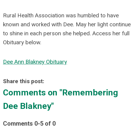
Rural Health Association was humbled to have
known and worked with Dee. May her light continue
to shine in each person she helped. Access her full
Obituary below.
Dee Ann Blakney Obituary
Share this post:
Comments on
"Remembering
Dee Blakney"
Comments
0
-
5
of
0