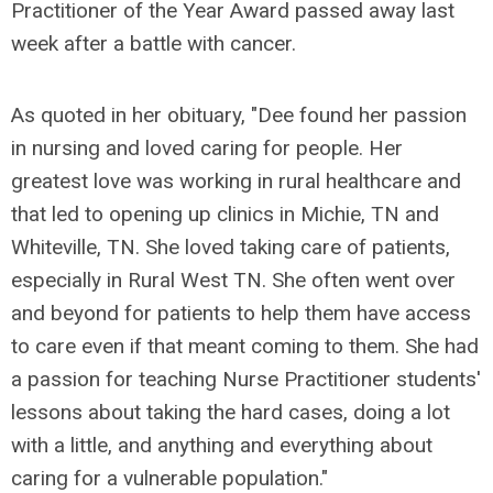
Practitioner of the Year Award passed away last
week after a battle with cancer.
As quoted in her obituary, "Dee found her passion
in nursing and loved caring for people.
Her
greatest love was working in rural healthcare and
that led to opening up clinics in Michie, TN and
Whiteville, TN. She loved taking care of patients,
especially in Rural West TN. She often went over
and beyond for patients to help them have access
to care even if that meant coming to them. She had
a passion for teaching Nurse Practitioner students'
lessons about taking the hard cases, doing a lot
with a little, and anything and everything about
caring for a vulnerable population."