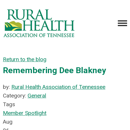
Return to the blog
Remembering Dee Blakney
by:
Rural Health Association of Tennessee
Category:
General
Tags
Member Spotlight
Aug