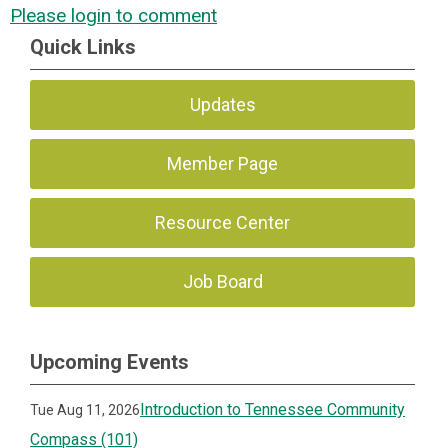
Please login to comment
Quick Links
Updates
Member Page
Resource Center
Job Board
Upcoming Events
Introduction to Tennessee Community
Tue Aug 11, 2026
Compass (101)