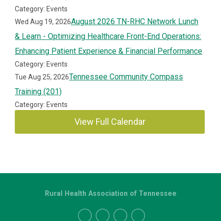
Category: Events
August 2026 TN-RHC Network Lunch
Wed Aug 19, 2026
& Learn - Optimizing Healthcare Front-End Operations:
Enhancing Patient Experience & Financial Performance
Category: Events
Tennessee Community Compass
Tue Aug 25, 2026
Training (201)
Category: Events
View Full Calendar
Rural Health Association of Tennessee