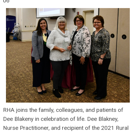
06
RHA joins the family, colleagues, and patients of
Dee Blakeny in celebration of life. Dee Blakney,
Nurse Practitioner, and recipient of the 2021 Rural