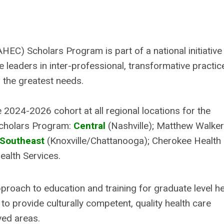
C) Scholars Program is part of a national initiative
leaders in inter-professional, transformative practic
h the greatest needs.
 2024-2026 cohort at all regional locations for the
Scholars Program:
Central
(Nashville); Matthew Walker
Southeast
(Knoxville/Chattanooga); Cherokee Health
alth Services.
ach to education and training for graduate level he
to provide culturally competent, quality health care
rved areas.