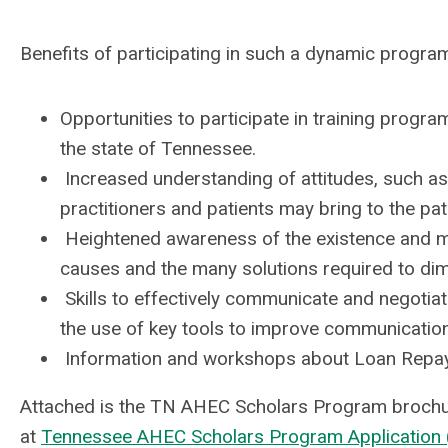
Benefits of participating in such a dynamic program 
Opportunities to participate in training prog
the state of Tennessee.
Increased understanding of attitudes, such as
practitioners and patients may bring to the pat
Heightened awareness of the existence and magn
causes and the many solutions required to dimi
Skills to effectively communicate and negotiate
the use of key tools to improve communication
Information and workshops about Loan Repay
Attached is the TN AHEC Scholars Program brochure
at
Tennessee AHEC Scholars Program Application (