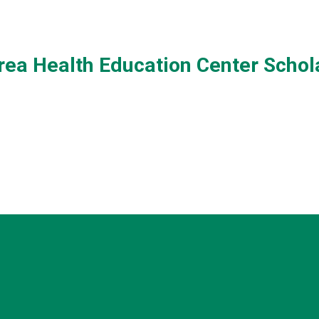
ea Health Education Center Schol