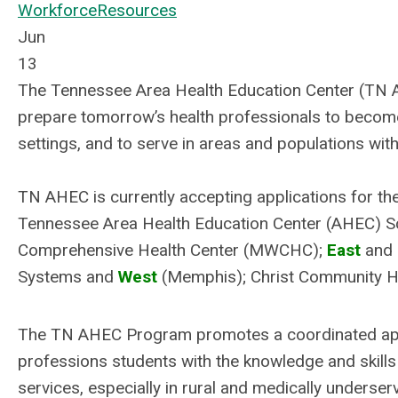
Workforce
Resources
Jun
13
The Tennessee Area Health Education Center (TN AHE
prepare tomorrow’s health professionals to become 
settings, and to serve in areas and populations wit
TN AHEC is currently accepting applications for the
Tennessee Area Health Education Center (AHEC) 
Comprehensive Health Center (MWCHC);
East
and
Systems and
West
(Memphis); Christ Community He
The TN AHEC Program promotes a coordinated appro
professions students with the knowledge and skills 
services, especially in rural and medically underse