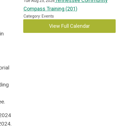
Tennessee Community
Tue Aug 25, 2026
Compass Training (201)
Category: Events
View Full Calendar
in
rial
ding
e.
 2024
2024.