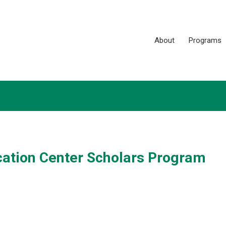
About
Programs
ation Center Scholars Program