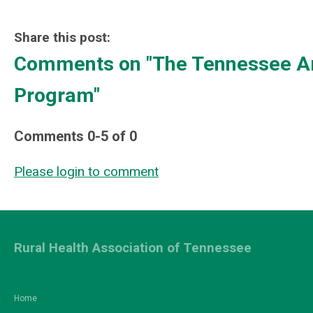
Share this post:
Comments on
"The Tennessee Ar
Program"
Comments
0
-
5
of
0
Please login to comment
Rural Health Association of Tennessee
Home