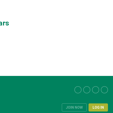
ars
JOIN NOW
LOG IN