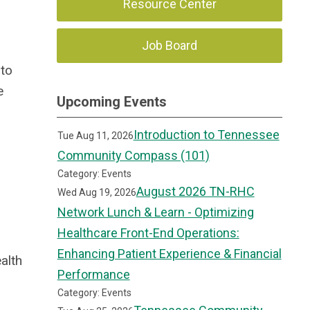
Resource Center
Job Board
 to
e
Upcoming Events
Introduction to Tennessee
Tue Aug 11, 2026
Community Compass (101)
Category: Events
August 2026 TN-RHC
Wed Aug 19, 2026
Network Lunch & Learn - Optimizing
Healthcare Front-End Operations:
Enhancing Patient Experience & Financial
alth
Performance
Category: Events