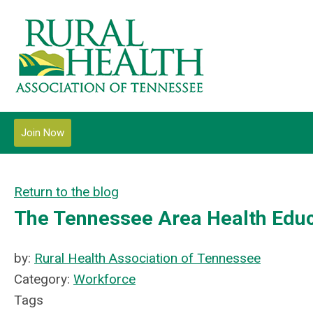
Join Now
Return to the blog
The Tennessee Area Health Educ
by:
Rural Health Association of Tennessee
Category:
Workforce
Tags