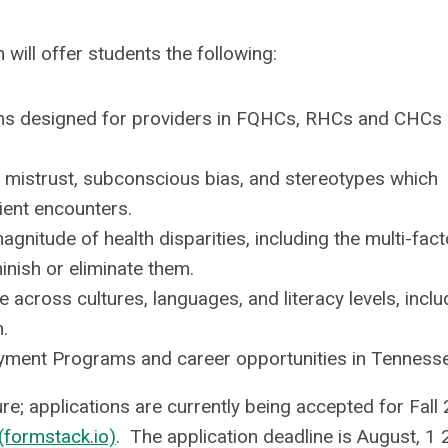
will offer students the following:
rams designed for providers in FQHCs, RHCs and CHCs 
 mistrust, subconscious bias, and stereotypes which
ient encounters.
itude of health disparities, including the multi-facto
nish or eliminate them.
 across cultures, languages, and literacy levels, inclu
.
ment Programs and career opportunities in Tennesse
; applications are currently being accepted for Fall
formstack.io)
. The application deadline is August, 1 