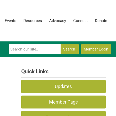
Events
Resources
Advocacy
Connect
Donate
Search
Member Login
Quick Links
Updates
Member Page