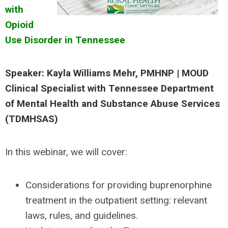
with
Opioid
Use Disorder in Tennessee
Speaker: Kayla Williams Mehr, PMHNP | MOUD
Clinical Specialist with Tennessee Department
of Mental Health and Substance Abuse Services
(TDMHSAS)
In this webinar, we will cover:
Considerations for providing buprenorphine
treatment in the outpatient setting: relevant
laws, rules, and guidelines.