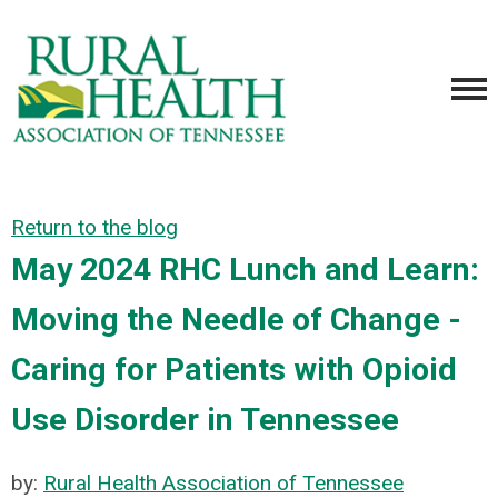
Return to the blog
May 2024 RHC Lunch and Learn:
Moving the Needle of Change -
Caring for Patients with Opioid
Use Disorder in Tennessee
by:
Rural Health Association of Tennessee