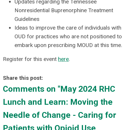
Updates regarding the Tennessee
Nonresidential Buprenorphine Treatment
Guidelines
Ideas to improve the care of individuals with
OUD for practices who are not positioned to
embark upon prescribing MOUD at this time.
Register for this event
here
.
Share this post:
Comments on
"May 2024 RHC
Lunch and Learn: Moving the
Needle of Change - Caring for
Patients with Opioid Use