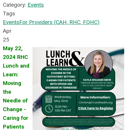
Category:
Events
Tags
Events
For Providers (CAH, RHC, FQHC)
Apr
25
May 22,
2024 RHC
Lunch and
Learn:
Moving
the
Needle of
Change -
Caring for
Patients