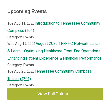
Upcoming Events
Introduction to Tennessee Community
Tue Aug 11, 2026
Compass (101)
Category: Events
August 2026 TN-RHC Network Lunch
Wed Aug 19, 2026
& Learn - Optimizing Healthcare Front-End Operations:
Enhancing Patient Experience & Financial Performance
Category: Events
Tennessee Community Compass
Tue Aug 25, 2026
Training (201)
Category: Events
View Full Calendar