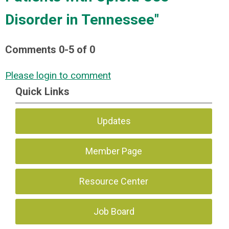
Disorder in Tennessee"
Comments
0
-
5
of
0
Please login to comment
Quick Links
Updates
Member Page
Resource Center
Job Board