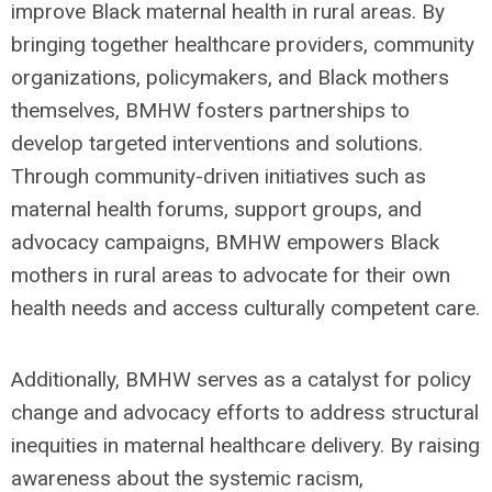
improve Black maternal health in rural areas. By
bringing together healthcare providers, community
organizations, policymakers, and Black mothers
themselves, BMHW fosters partnerships to
develop targeted interventions and solutions.
Through community-driven initiatives such as
maternal health forums, support groups, and
advocacy campaigns, BMHW empowers Black
mothers in rural areas to advocate for their own
health needs and access culturally competent care.
Additionally, BMHW serves as a catalyst for policy
change and advocacy efforts to address structural
inequities in maternal healthcare delivery. By raising
awareness about the systemic racism,