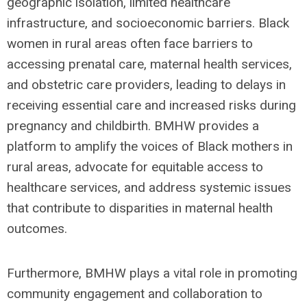
geographic isolation, limited healthcare
infrastructure, and socioeconomic barriers. Black
women in rural areas often face barriers to
accessing prenatal care, maternal health services,
and obstetric care providers, leading to delays in
receiving essential care and increased risks during
pregnancy and childbirth. BMHW provides a
platform to amplify the voices of Black mothers in
rural areas, advocate for equitable access to
healthcare services, and address systemic issues
that contribute to disparities in maternal health
outcomes.
Furthermore, BMHW plays a vital role in promoting
community engagement and collaboration to