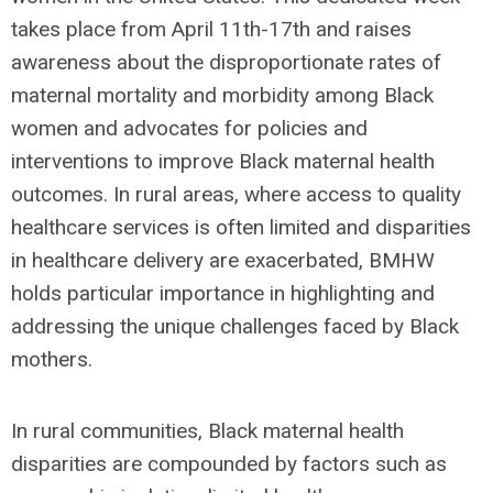
takes place from April 11th-17th and raises
awareness about the disproportionate rates of
maternal mortality and morbidity among Black
women and advocates for policies and
interventions to improve Black maternal health
outcomes. In rural areas, where access to quality
healthcare services is often limited and disparities
in healthcare delivery are exacerbated, BMHW
holds particular importance in highlighting and
addressing the unique challenges faced by Black
mothers.
In rural communities, Black maternal health
disparities are compounded by factors such as