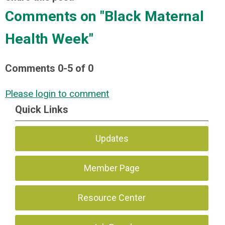
Comments on
"Black Maternal
Health Week"
Comments
0
-
5
of
0
Please login to comment
Quick Links
Updates
Member Page
Resource Center