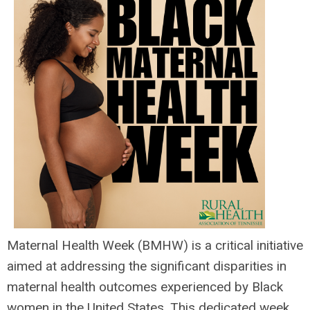
Maternal Health Week (BMHW) is a critical initiative
aimed at addressing the significant disparities in
maternal health outcomes experienced by Black
women in the United States. This dedicated week