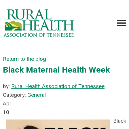
Return to the blog
Black Maternal Health Week
by:
Rural Health Association of Tennessee
Category:
General
Apr
10
Black