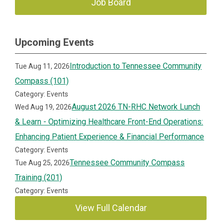
Job Board
Upcoming Events
Introduction to Tennessee Community
Tue Aug 11, 2026
Compass (101)
Category: Events
August 2026 TN-RHC Network Lunch
Wed Aug 19, 2026
& Learn - Optimizing Healthcare Front-End Operations:
Enhancing Patient Experience & Financial Performance
Category: Events
Tennessee Community Compass
Tue Aug 25, 2026
Training (201)
Category: Events
View Full Calendar