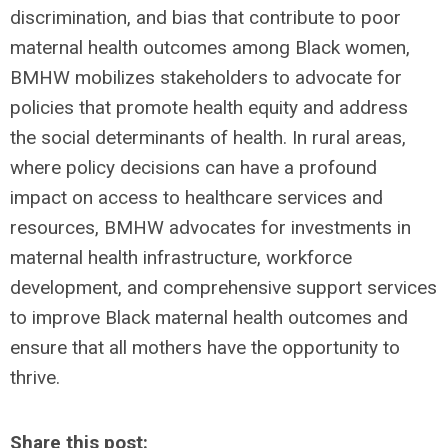
discrimination, and bias that contribute to poor
maternal health outcomes among Black women,
BMHW mobilizes stakeholders to advocate for
policies that promote health equity and address
the social determinants of health. In rural areas,
where policy decisions can have a profound
impact on access to healthcare services and
resources, BMHW advocates for investments in
maternal health infrastructure, workforce
development, and comprehensive support services
to improve Black maternal health outcomes and
ensure that all mothers have the opportunity to
thrive.
Share this post: