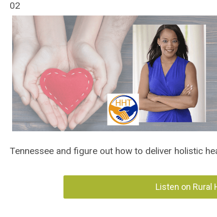
02
Tennessee and figure out how to deliver holistic he
Listen on Rural