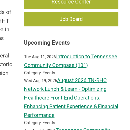
Resource Center
ds of
Job Board
 HHT
alth
es
Upcoming Events
eral
Introduction to Tennessee
Tue Aug 11, 2026
storic
Community Compass (101)
sion
Category: Events
August 2026 TN-RHC
Wed Aug 19, 2026
Network Lunch & Learn - Optimizing
Healthcare Front-End Operations:
Enhancing Patient Experience & Financial
Performance
Category: Events