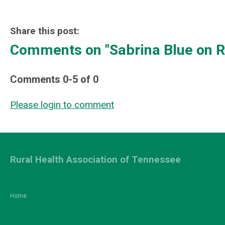
Share this post:
Comments on
"Sabrina Blue on 
Comments
0
-
5
of
0
Please login to comment
Rural Health Association of Tennessee
Home