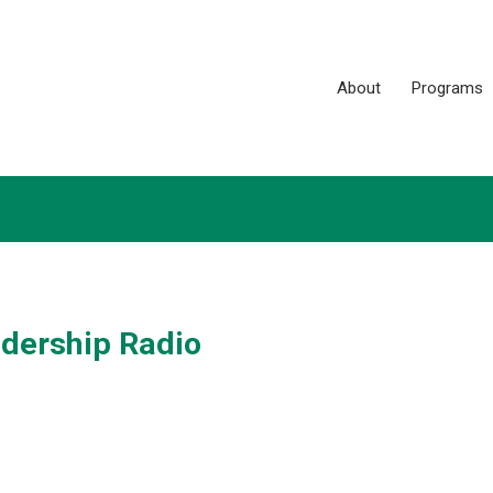
About
Programs
adership Radio