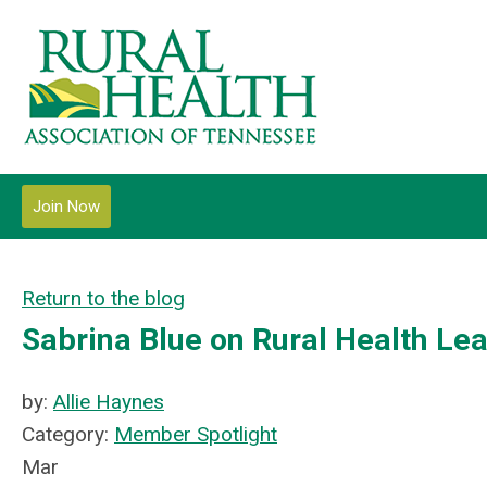
Join Now
Return to the blog
Sabrina Blue on Rural Health Le
by:
Allie Haynes
Category:
Member Spotlight
Mar