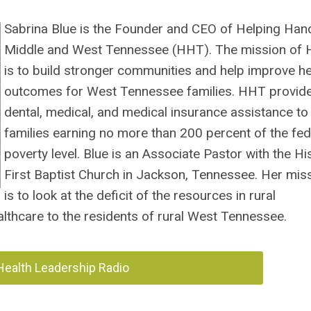
Sabrina Blue is the Founder and CEO of Helping Han
Middle and West Tennessee (HHT). The mission of
is to build stronger communities and help improve he
outcomes for West Tennessee families. HHT provid
dental, medical, and medical insurance assistance to
families earning no more than 200 percent of the fed
poverty level. Blue is an Associate Pastor with the Hi
First Baptist Church in Jackson, Tennessee.
Her mis
is to look at the deficit of the resources in rural
althcare to the residents of rural West Tennessee.
 Health Leadership Radio