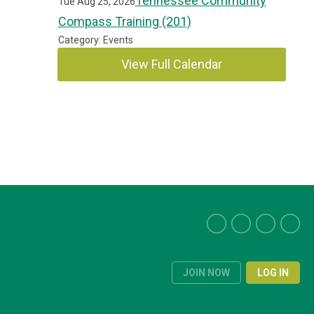
Tennessee Community
Tue Aug 25, 2026
Compass Training (201)
Category: Events
View Full Calendar
JOIN NOW
LOG IN