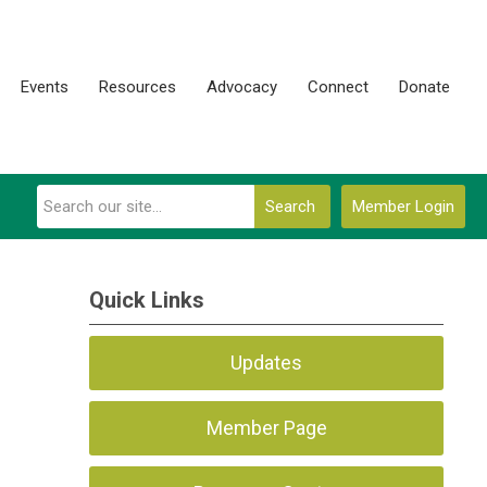
Events
Resources
Advocacy
Connect
Donate
Search
Member Login
Quick Links
Updates
Member Page