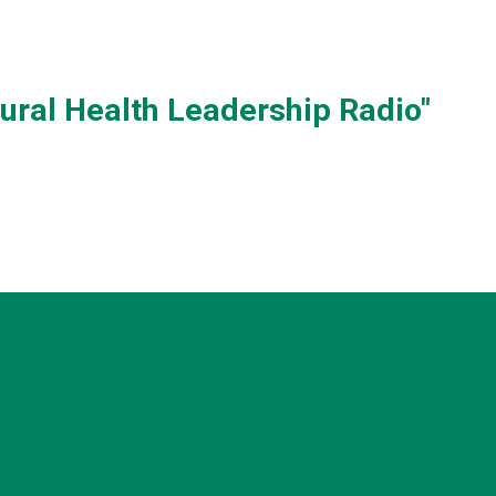
Rural Health Leadership Radio"