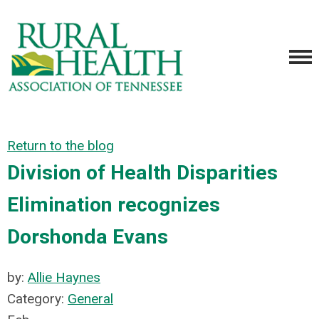
Return to the blog
Division of Health Disparities
Elimination recognizes
Dorshonda Evans
by:
Allie Haynes
Category:
General