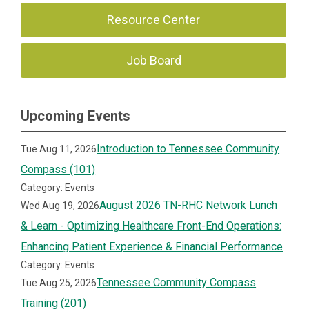
Resource Center
Job Board
Upcoming Events
Introduction to Tennessee Community
Tue Aug 11, 2026
Compass (101)
Category: Events
August 2026 TN-RHC Network Lunch
Wed Aug 19, 2026
& Learn - Optimizing Healthcare Front-End Operations:
Enhancing Patient Experience & Financial Performance
Category: Events
Tennessee Community Compass
Tue Aug 25, 2026
Training (201)