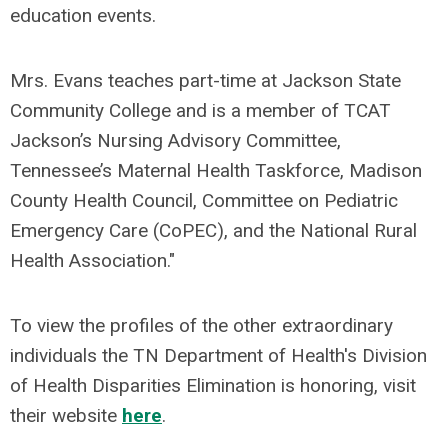
education events.
Mrs. Evans teaches part-time at Jackson State
Community College and is a member of TCAT
Jackson’s Nursing Advisory Committee,
Tennessee’s Maternal Health Taskforce, Madison
County Health Council, Committee on Pediatric
Emergency Care (CoPEC), and the National Rural
Health Association."
To view the profiles of the other extraordinary
individuals the TN Department of Health's Division
of Health Disparities Elimination is honoring, visit
their website
here
.