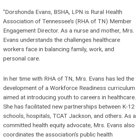
"Dorshonda Evans, BSHA, LPN is Rural Health
Association of Tennessee’s (RHA of TN) Member
Engagement Director. As a nurse and mother, Mrs.
Evans understands the challenges healthcare
workers face in balancing family, work, and
personal care.
In her time with RHA of TN, Mrs. Evans has led the
development of a Workforce Readiness curriculum
aimed at introducing youth to careers in healthcare.
She has facilitated new partnerships between K-12
schools, hospitals, TCAT Jackson, and others. As a
committed health equity advocate, Mrs. Evans also
coordinates the association’s public health