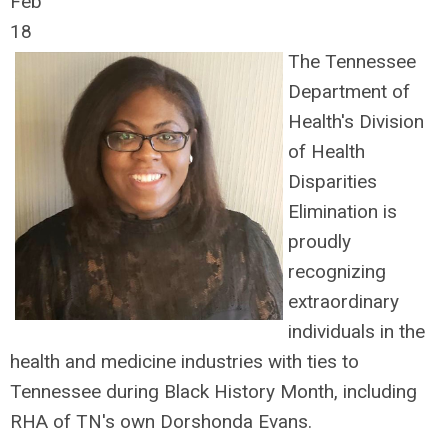
Feb
18
The Tennessee
Department of
Health's Division
of Health
Disparities
Elimination is
proudly
recognizing
extraordinary
individuals in the
health and medicine industries with ties to
Tennessee during Black History Month, including
RHA of TN's own Dorshonda Evans.