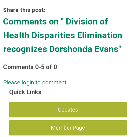
Share this post:
Comments on
" Division of
Health Disparities Elimination
recognizes Dorshonda Evans"
Comments
0
-
5
of
0
Please login to comment
Quick Links
Updates
Member Page