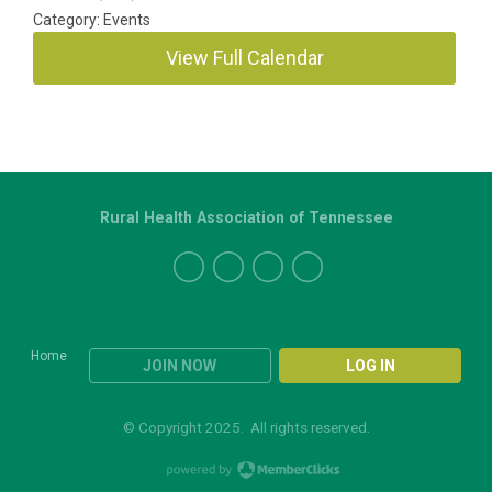
Category: Events
View Full Calendar
Rural Health Association of Tennessee
Home
JOIN NOW
LOG IN
© Copyright 2025. All rights reserved.