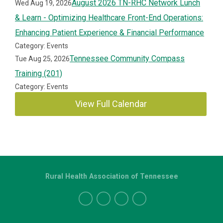
August 2026 TN-RHC Network Lunch
Wed Aug 19, 2026
& Learn - Optimizing Healthcare Front-End Operations:
Enhancing Patient Experience & Financial Performance
Category: Events
Tennessee Community Compass
Tue Aug 25, 2026
Training (201)
Category: Events
View Full Calendar
Rural Health Association of Tennessee