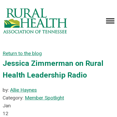
Return to the blog
Jessica Zimmerman on Rural
Health Leadership Radio
by:
Allie Haynes
Category:
Member Spotlight
Jan
12