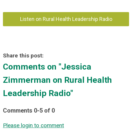
Listen on Rural Health Leadership Radio
Share this post:
Comments on
"Jessica
Zimmerman on Rural Health
Leadership Radio"
Comments
0
-
5
of
0
Please login to comment