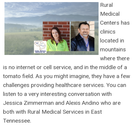
Rural
Medical
Centers has
clinics
located in
mountains
where there
is no internet or cell servic
e, and in the middle of a
tomato field. As you might imagine, they have a few
challenges providing healthcare services. You can
listen to a very interesting conversation with
Jessica Zimmerman and Alexis Andino who
are
both with Rural Medical Services in East
Tennessee.