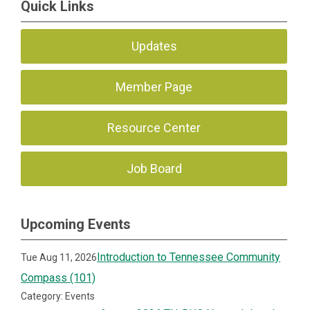
Quick Links
Updates
Member Page
Resource Center
Job Board
Upcoming Events
Introduction to Tennessee Community
Tue Aug 11, 2026
Compass (101)
Category: Events