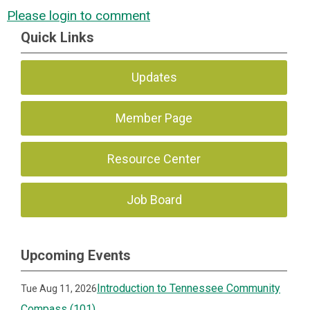
Please login to comment
Quick Links
Updates
Member Page
Resource Center
Job Board
Upcoming Events
Introduction to Tennessee Community
Tue Aug 11, 2026
Compass (101)