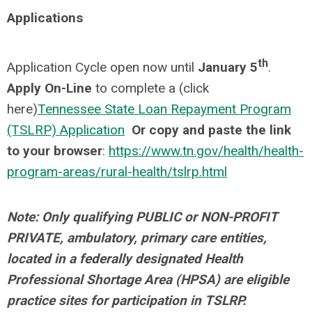
Applications
th
Application Cycle open now until
January 5
.
Apply On-Line
to complete a (click
here)
Tennessee State Loan Repayment Program
(TSLRP) Application
Or copy and paste the link
to your browser
:
https://www.tn.gov/health/health-
program-areas/rural-health/tslrp.html
Note: Only qualifying PUBLIC or NON-PROFIT
PRIVATE, ambulatory, primary care entities,
located in a federally designated Health
Professional Shortage Area (HPSA) are eligible
practice sites for participation in TSLRP.