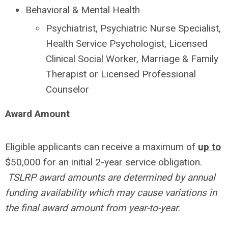
Behavioral & Mental Health
Psychiatrist, Psychiatric Nurse Specialist,
Health Service Psychologist, Licensed
Clinical Social Worker, Marriage & Family
Therapist or Licensed Professional
Counselor
Award Amount
Eligible applicants can receive a maximum of
up to
$50,000 for an initial 2-year service obligation.
TSLRP award amounts are determined by annual
funding availability which may cause variations in
the final award amount from year-to-year.