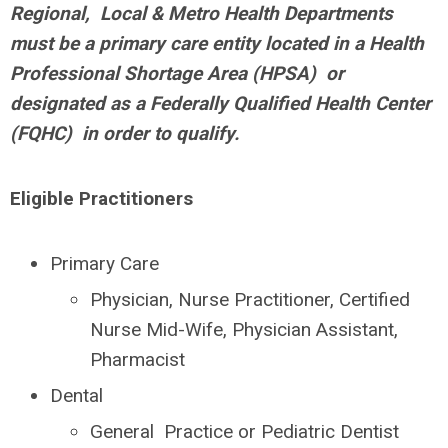
Regional, Local & Metro Health Departments
must be a primary care entity located in a Health
Professional Shortage Area (HPSA) or
designated as a Federally Qualified Health Center
(FQHC) in order to qualify.
Eligible Practitioners
Primary Care
Physician, Nurse Practitioner, Certified
Nurse Mid-Wife, Physician Assistant,
Pharmacist
Dental
General Practice or Pediatric Dentist