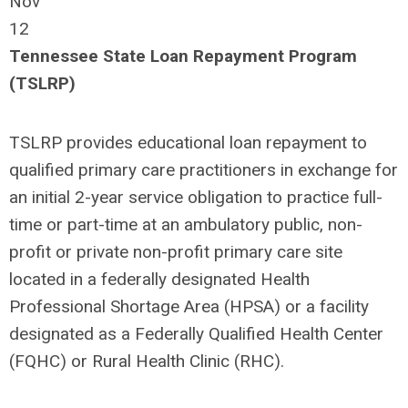
Nov
12
Tennessee State Loan Repayment Program
(TSLRP)
TSLRP provides educational loan repayment to
qualified primary care practitioners in exchange for
an initial 2-year service obligation to practice full-
time or part-time at an ambulatory public, non-
profit or private non-profit primary care site
located in a federally designated Health
Professional Shortage Area (HPSA) or a facility
designated as a Federally Qualified Health Center
(FQHC) or Rural Health Clinic (RHC).