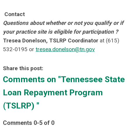
Contact
Questions about whether or not you qualify or if
your practice site is eligible for participation ?
Tresea Donelson, TSLRP Coordinator
at (615)
532-0195 or
tresea.donelson@tn.gov
Share this post:
Comments on
"Tennessee State
Loan Repayment Program
(TSLRP) "
Comments
0
-
5
of
0