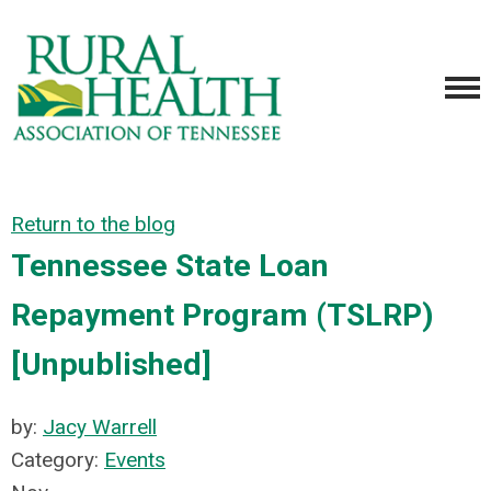
Return to the blog
Tennessee State Loan
Repayment Program (TSLRP)
[Unpublished]
by:
Jacy Warrell
Category:
Events