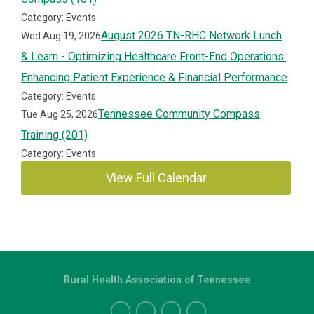
Category: Events
August 2026 TN-RHC Network Lunch
Wed Aug 19, 2026
& Learn - Optimizing Healthcare Front-End Operations:
Enhancing Patient Experience & Financial Performance
Category: Events
Tennessee Community Compass
Tue Aug 25, 2026
Training (201)
Category: Events
View Full Calendar
Rural Health Association of Tennessee