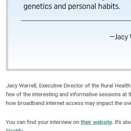
Jacy Warrell, Executive Director of the Rural Healt
few of the interesting and informative sessions a
how broadband internet access may impact the over
You can find your interview on
their website
. It’s a
Spotify
.