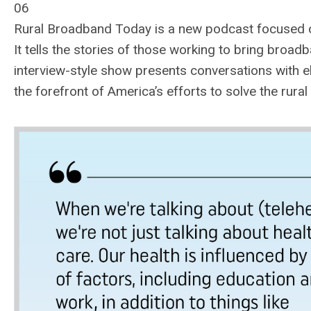
06
Rural Broadband Today is a new podcast focused o
It tells the stories of those working to bring broadb
interview-style show presents conversations with el
the forefront of America’s efforts to solve the rura