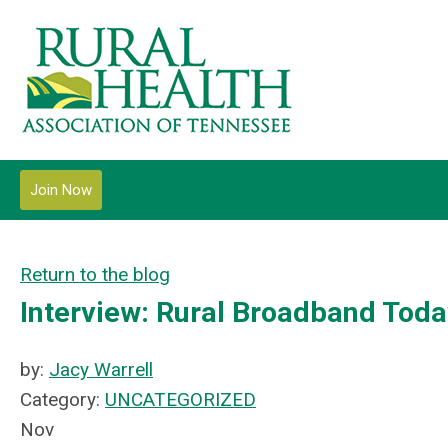
Join Now
Return to the blog
Interview: Rural Broadband Tod
by:
Jacy Warrell
Category:
UNCATEGORIZED
Nov