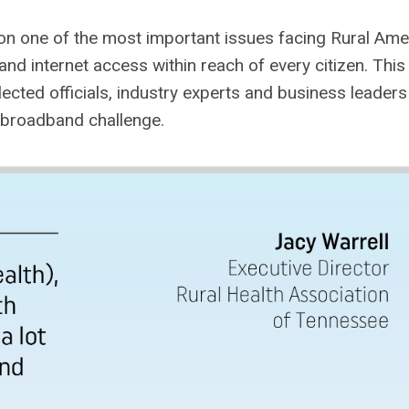
n one of the most important issues facing Rural Amer
and internet access within reach of every citizen. This
ected officials, industry experts and business leaders
l broadband challenge.