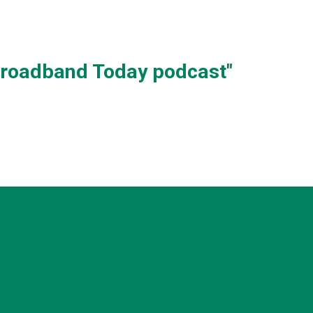
 Broadband Today podcast"