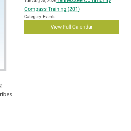
Tennessee Community
Tue Aug 25, 2026
Compass Training (201)
Category: Events
View Full Calendar
 a
ribes