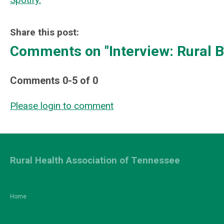
Share this post:
Comments on
"Interview: Rural
Comments
0
-
5
of
0
Please login to comment
Rural Health Association of Tennessee
Home