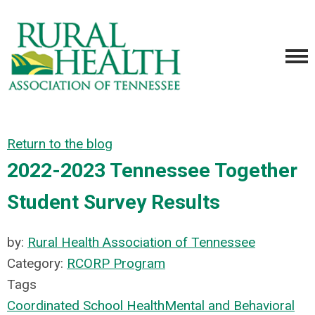
Return to the blog
2022-2023 Tennessee Together
Student Survey Results
by:
Rural Health Association of Tennessee
Category:
RCORP Program
Tags
Coordinated School Health
Mental and Behavioral