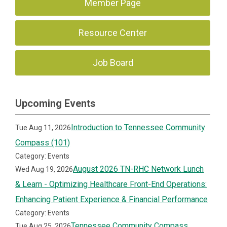
Member Page
Resource Center
Job Board
Upcoming Events
Introduction to Tennessee Community
Tue Aug 11, 2026
Compass (101)
Category: Events
August 2026 TN-RHC Network Lunch
Wed Aug 19, 2026
& Learn - Optimizing Healthcare Front-End Operations:
Enhancing Patient Experience & Financial Performance
Category: Events
Tennessee Community Compass
Tue Aug 25, 2026