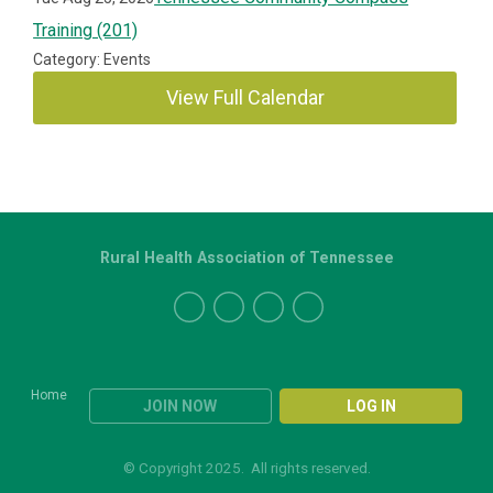
Training (201)
Category: Events
View Full Calendar
Rural Health Association of Tennessee
Home
JOIN NOW
LOG IN
© Copyright 2025. All rights reserved.