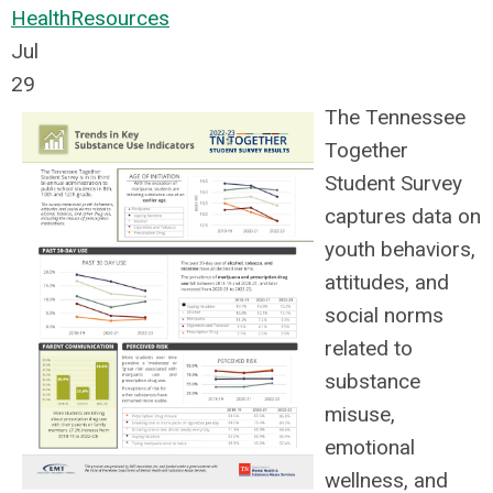
Health
Resources
Jul
29
The Tennessee
Together
Student Survey
captures data on
youth behaviors,
attitudes, and
social norms
related to
substance
misuse,
emotional
wellness, and