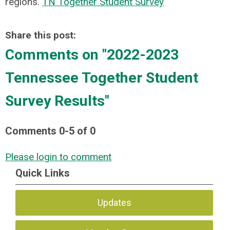
regions.
TN Together Student Survey
Share this post:
Comments on
"2022-2023
Tennessee Together Student
Survey Results"
Comments
0
-
5
of
0
Please login to comment
Quick Links
Updates