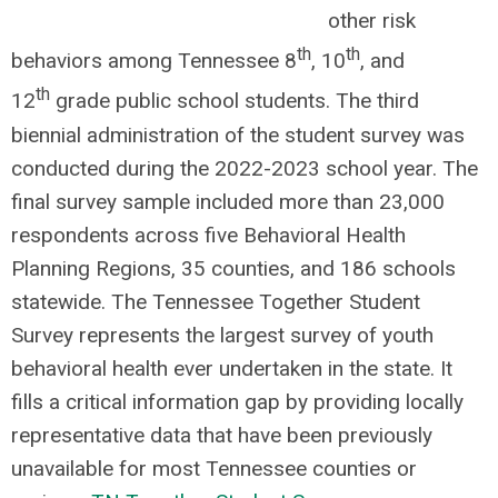
other risk
th
th
behaviors among Tennessee 8
, 10
, and
th
12
grade public school students. The third
biennial administration of the student survey was
conducted during the 2022-2023 school year. The
final survey sample included more than 23,000
respondents across five Behavioral Health
Planning Regions, 35 counties, and 186 schools
statewide. The Tennessee Together Student
Survey represents the largest survey of youth
behavioral health ever undertaken in the state. It
fills a critical information gap by providing locally
representative data that have been previously
unavailable for most Tennessee counties or