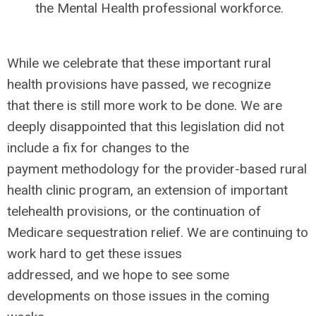
the Mental Health professional workforce.
While we celebrate that these important rural
health provisions have passed, we recognize
that there is still more work to be done. We are
deeply disappointed that this legislation did not
include a fix for changes to the
payment methodology for the provider-based rural
health clinic program, an extension of important
telehealth provisions, or the continuation of
Medicare sequestration relief. We are continuing to
work hard to get these issues
addressed, and we hope to see some
developments on those issues in the coming