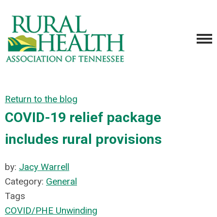
Return to the blog
COVID-19 relief package
includes rural provisions
by:
Jacy Warrell
Category:
General
Tags
COVID/PHE Unwinding