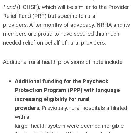
Fund
(HCHSF), which will be similar to the Provider
Relief Fund (PRF) but specific to rural
providers. After months of advocacy, NRHA and its
members are proud to have secured this much-
needed relief on behalf of rural providers.
Additional rural health provisions of note include:
Additional funding for the Paycheck
Protection Program (PPP) with language
increasing eligibility for rural
providers.
Previously, rural hospitals affiliated
with a
larger health system were deemed ineligible