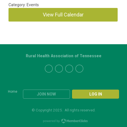
Category: Events
View Full Calendar
Rural Health Association of Tennessee
Home
JOIN NOW
LOG IN
© Copyright 2025. All rights reserved.