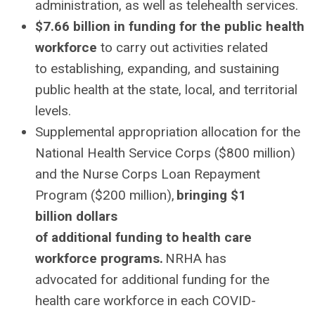
administration, as well as telehealth services.
$7.66 billion in funding for the public health
workforce
to carry out activities related
to establishing, expanding, and sustaining
public health at the state, local, and territorial
levels.
Supplemental appropriation allocation for the
National Health Service Corps ($800 million)
and the Nurse Corps Loan Repayment
Program ($200 million),
bringing $1
billion dollars
of additional funding to health care
workforce programs.
NRHA has
advocated for additional funding for the
health care workforce in each COVID-