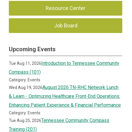
Resource Center
Job Board
Upcoming Events
Introduction to Tennessee Community
Tue Aug 11, 2026
Compass (101)
Category: Events
August 2026 TN-RHC Network Lunch
Wed Aug 19, 2026
& Learn - Optimizing Healthcare Front-End Operations:
Enhancing Patient Experience & Financial Performance
Category: Events
Tennessee Community Compass
Tue Aug 25, 2026
Training (201)