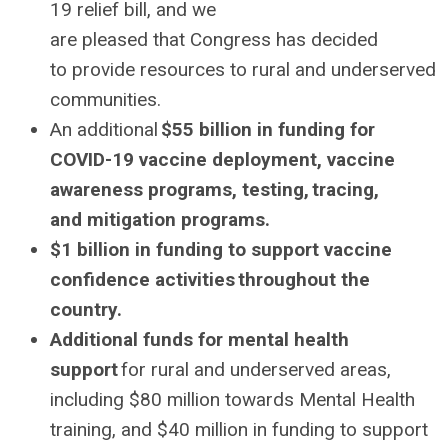
19 relief bill, and we
are pleased that Congress has decided
to provide resources to rural and underserved
communities.
An additional
$55 billion in funding for
COVID-19 vaccine deployment, vaccine
awareness programs, testing, tracing,
and mitigation programs.
$1 billion in funding to support vaccine
confidence activities throughout the
country.
Additional funds for mental health
support
for rural and underserved areas,
including $80 million towards Mental Health
training, and $40 million in funding to support