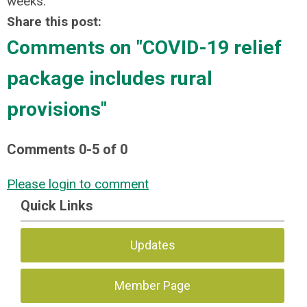
weeks.
Share this post:
Comments on
"COVID-19 relief
package includes rural
provisions"
Comments
0
-
5
of
0
Please login to comment
Quick Links
Updates
Member Page