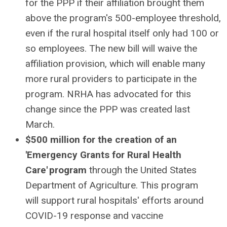
for the PPP if their affiliation brought them
above the program's 500-employee threshold,
even if the rural hospital itself only had 100 or
so employees. The new bill will waive the
affiliation provision, which will enable many
more rural providers to participate in the
program. NRHA has advocated for this
change since the PPP was created last
March.
$500 million for the creation of an
'Emergency Grants for Rural Health
Care' program
through the United States
Department of Agriculture. This program
will support rural hospitals' efforts around
COVID-19 response and vaccine