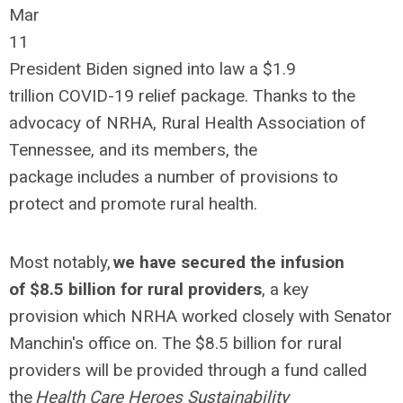
Mar
11
President Biden signed into law a $1.9
trillion COVID-19 relief package. Thanks to the
advocacy of NRHA, Rural Health Association of
Tennessee, and its members, the
package includes a number of provisions to
protect and promote rural health.
Most notably,
we have secured the infusion
of $8.5 billion for rural providers
, a key
provision which NRHA worked closely with Senator
Manchin's office on. The $8.5 billion for rural
providers will be provided through a fund called
the
Health Care Heroes Sustainability