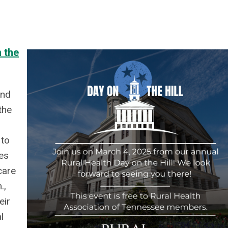
 the
and
the
 to
es
care
.,
eir
l