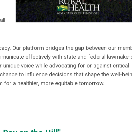
all
ocacy. Our platform bridges the gap between our mem
mmunicate effectively with state and federal lawmaker
 unique voice while advocating for or against critical
s chance to influence decisions that shape the well-bei
for a healthier, more equitable tomorrow.