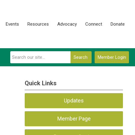
Events
Resources
Advocacy
Connect
Donate
Search
Member Login
Quick Links
Updates
Member Page