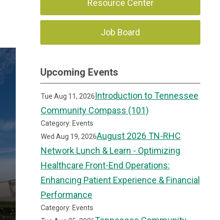
Resource Center
Job Board
Upcoming Events
Introduction to Tennessee
Tue Aug 11, 2026
Community Compass (101)
Category: Events
August 2026 TN-RHC
Wed Aug 19, 2026
Network Lunch & Learn - Optimizing
Healthcare Front-End Operations:
Enhancing Patient Experience & Financial
Performance
Category: Events