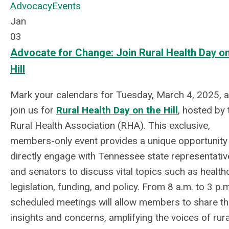
Advocacy
Events
Jan
03
Advocate for Change: Join Rural Health Day on
Hill
Mark your calendars for Tuesday, March 4, 2025, 
join us for
Rural Health Day on the Hill
, hosted by 
Rural Health Association (RHA). This exclusive,
members-only event provides a unique opportunity
directly engage with Tennessee state representativ
and senators to discuss vital topics such as health
legislation, funding, and policy. From 8 a.m. to 3 p.m
scheduled meetings will allow members to share th
insights and concerns, amplifying the voices of rura