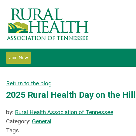
Join Now
Return to the blog
2025 Rural Health Day on the Hill
by:
Rural Health Association of Tennessee
Category:
General
Tags