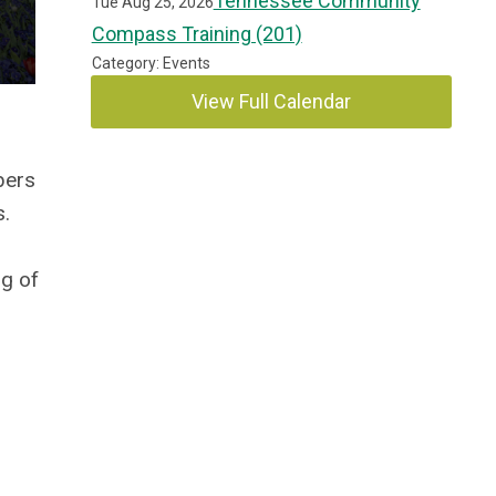
Tennessee Community
Tue Aug 25, 2026
Compass Training (201)
Category: Events
View Full Calendar
bers
s.
ng of