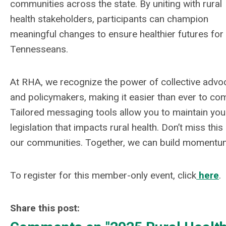
communities across the state. By uniting with rural
health stakeholders, participants can champion
meaningful changes to ensure healthier futures for 
Tennesseans.
At RHA, we recognize the power of collective adv
and policymakers, making it easier than ever to co
Tailored messaging tools allow you to maintain your
legislation that impacts rural health. Don’t miss thi
our communities. Together, we can build momentum 
To register for this member-only event, click
here
.
Share this post: