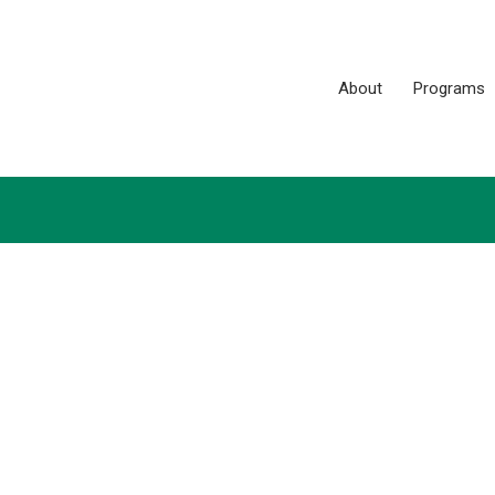
About
Programs